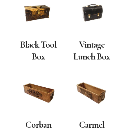
Black Tool
Vintage
Box
Lunch Box
Corban
Carmel