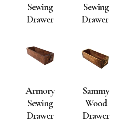
Sewing
Sewing
Drawer
Drawer
Armory
Sammy
Sewing
Wood
Drawer
Drawer