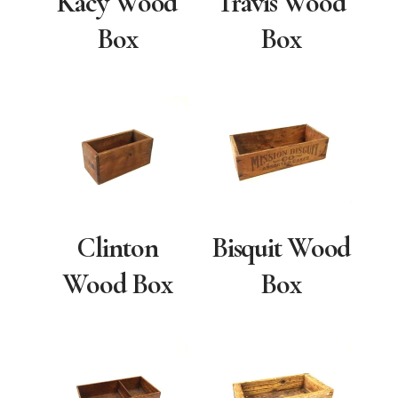
Kacy Wood
Travis Wood
Box
Box
Clinton
Bisquit Wood
Wood Box
Box