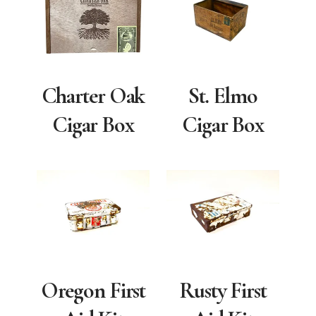
Charter Oak
St. Elmo
Cigar Box
Cigar Box
Oregon First
Rusty First