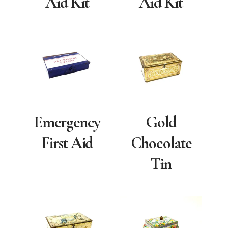
Aid Kit
Aid Kit
Emergency
Gold
First Aid
Chocolate
Tin