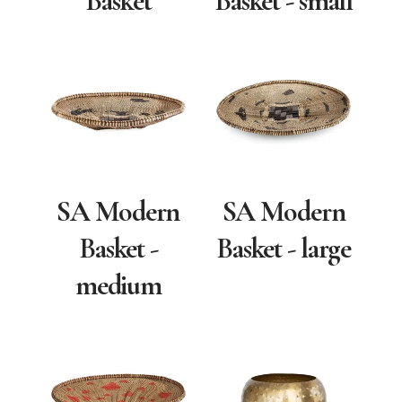
Basket
Basket - small
SA Modern
SA Modern
Basket -
Basket - large
medium