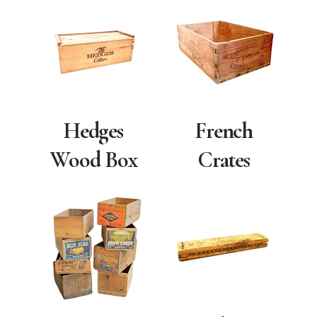
Hedges
French
Wood Box
Crates