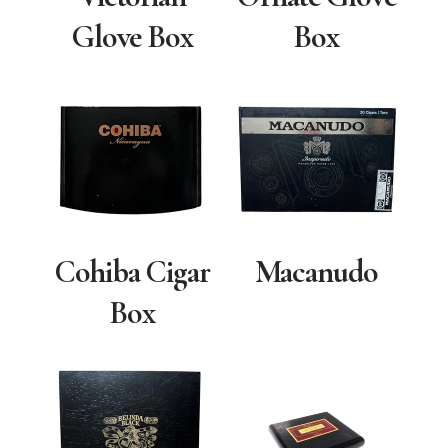
Glove Box
Box
Cohiba Cigar
Macanudo
Box