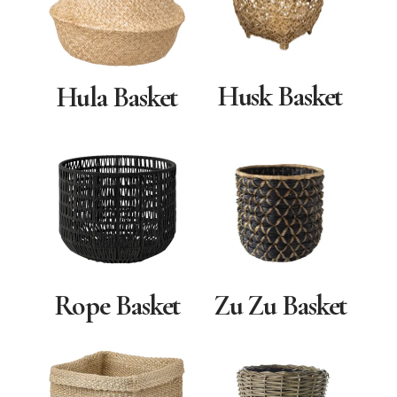
Husk Basket
Hula Basket
Zu Zu Basket
Rope Basket