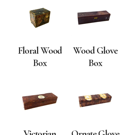
Floral Wood
Wood Glove
Box
Box
Victorian
Ornate Glove