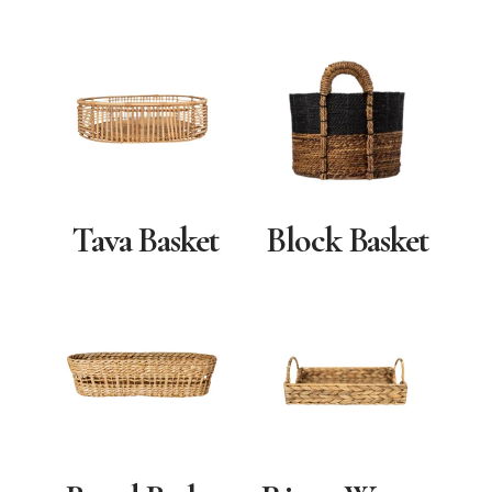
Tava Basket
Block Basket