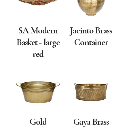
SA Modern
Jacinto Brass
Basket - large
Container
red
Gold
Gaya Brass