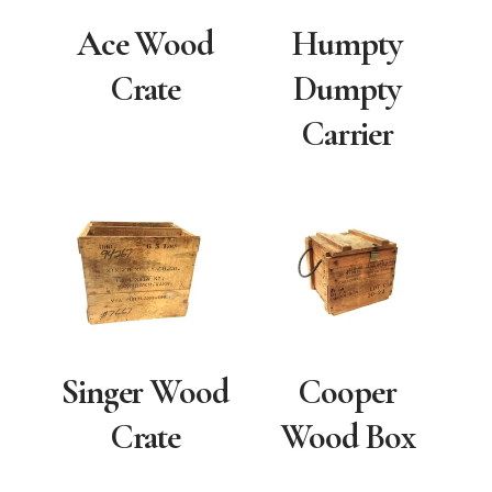
Ace Wood
Humpty
Crate
Dumpty
Carrier
Singer Wood
Cooper
Crate
Wood Box