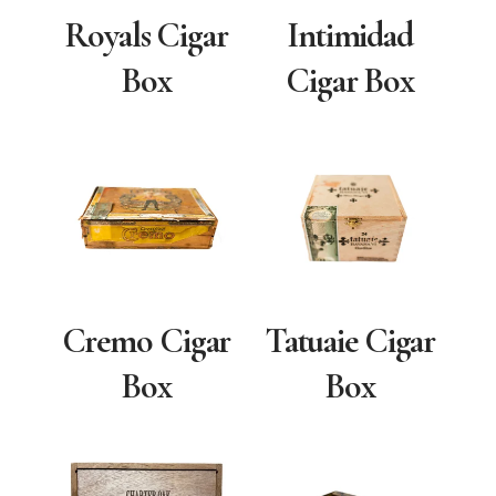
Royals Cigar
Intimidad
Box
Cigar Box
Cremo Cigar
Tatuaie Cigar
Box
Box