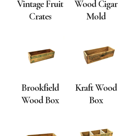
Vintage Fruit
Wood Cigar
Crates
Mold
Brookfield
Kraft Wood
Wood Box
Box