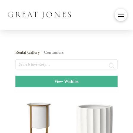
Rental Gallery
Containers
Search
View Wishlist