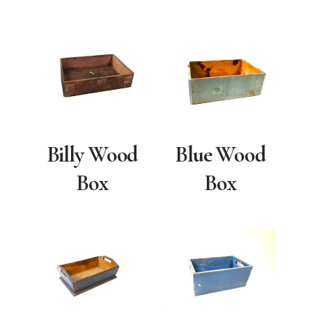
Billy Wood
Blue Wood
Box
Box