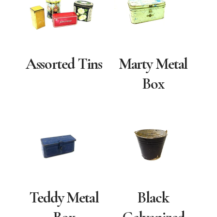
Assorted Tins
Marty Metal
Box
Teddy Metal
Black