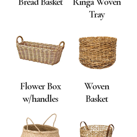
Bread Basket
Ringa Woven
Tray
Flower Box
Woven
w/handles
Basket