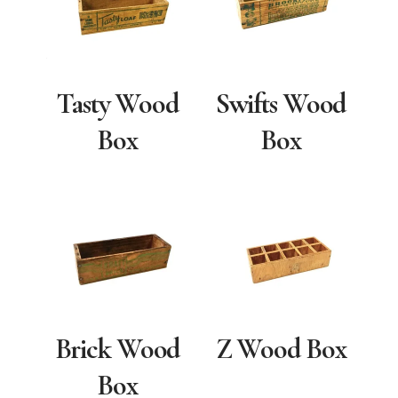
Tasty Wood
Swifts Wood
Box
Box
Brick Wood
Z Wood Box
Box