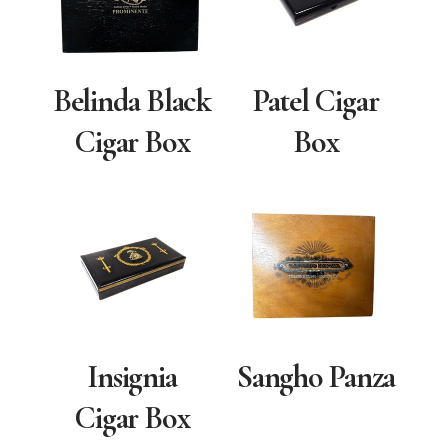
Belinda Black
Patel Cigar
Cigar Box
Box
Insignia
Sangho Panza
Cigar Box