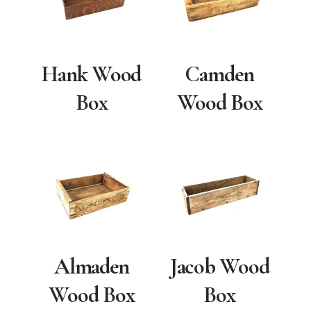
Hank Wood
Camden
Box
Wood Box
Almaden
Jacob Wood
Wood Box
Box