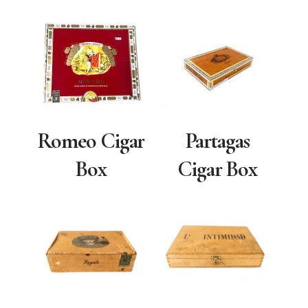
Romeo Cigar
Partagas
Box
Cigar Box