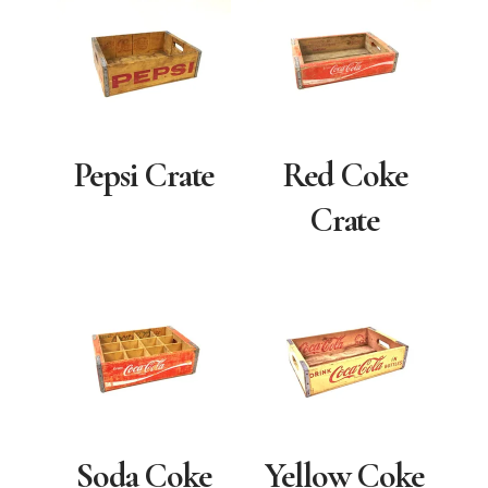
Pepsi Crate
Red Coke
Crate
Soda Coke
Yellow Coke