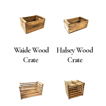
Waide Wood
Halsey Wood
Crate
Crate