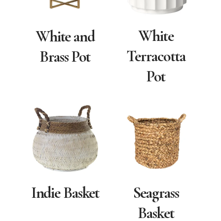
White
White and
Terracotta
Brass Pot
Pot
Indie Basket
Seagrass
Basket