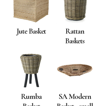
Jute Basket
Rattan
Baskets
Rumba
SA Modern