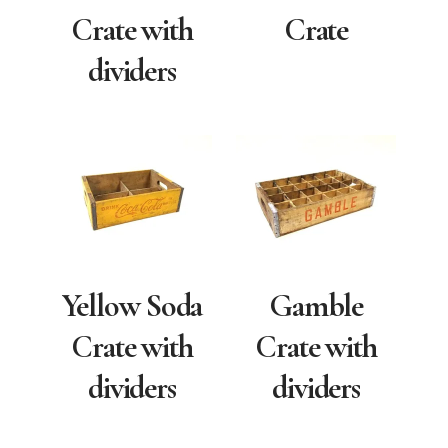
Crate with
Crate
dividers
Yellow Soda
Gamble
Crate with
Crate with
dividers
dividers