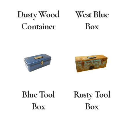
Dusty Wood
West Blue
Container
Box
Blue Tool
Rusty Tool
Box
Box