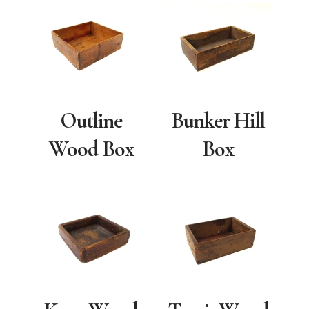
Outline
Bunker Hill
Wood Box
Box