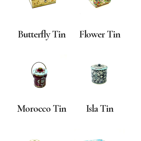
Butterfly Tin
Flower Tin
Morocco Tin
Isla Tin