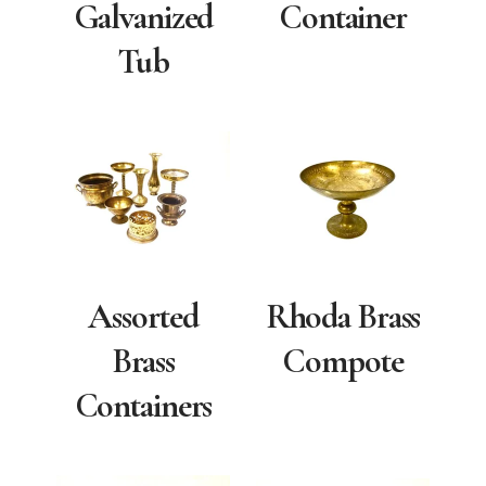
Galvanized
Container
Tub
Assorted
Rhoda Brass
Brass
Compote
Containers