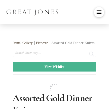
Rental Gallery
Flatware
Assorted Gold Dinner Knives
Search
View Wishlist
Assorted Gold Dinner