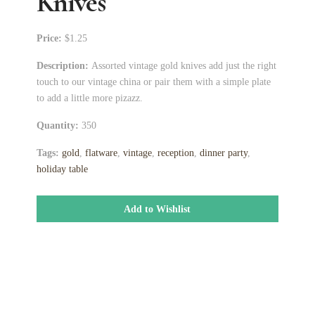
Knives
Price:
$1.25
Description:
Assorted vintage gold knives add just the right
touch to our vintage china or pair them with a simple plate
to add a little more pizazz.
Quantity:
350
Tags:
gold
,
flatware
,
vintage
,
reception
,
dinner party
,
holiday table
Add to Wishlist