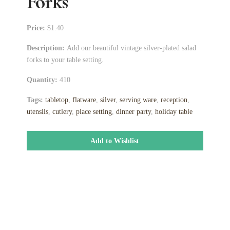
Forks
Price:
$1.40
Description:
Add our beautiful vintage silver-plated salad
forks to your table setting.
Quantity:
410
Tags:
tabletop
,
flatware
,
silver
,
serving ware
,
reception
,
utensils
,
cutlery
,
place setting
,
dinner party
,
holiday table
Add to Wishlist