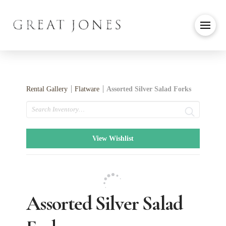
Rental Gallery
Flatware
Assorted Silver Salad Forks
Search
View Wishlist
Assorted Silver Salad