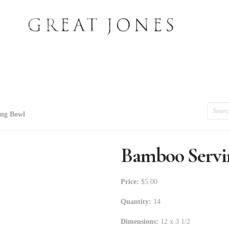
Search
ng Bowl
Bamboo Servi
Price:
$5.00
Quantity:
14
Dimensions:
12 x 3 1/2