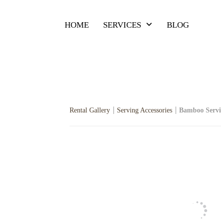
HOME
SERVICES
BLOG
Rental Gallery
Serving Accessories
Bamboo Servi