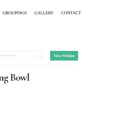
GROUPINGS
GALLERY
CONTACT
View Wishlist
ng Bowl