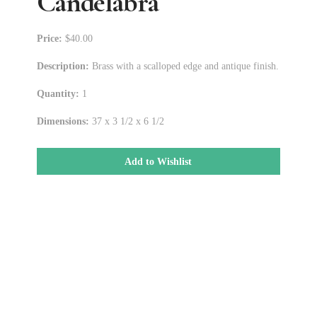
Candelabra
Price:
$40.00
Description:
Brass with a scalloped edge and antique finish.
Quantity:
1
Dimensions:
37 x 3 1/2 x 6 1/2
Add to Wishlist