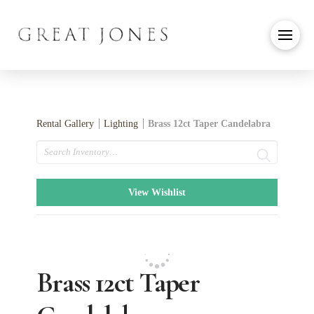
Rental Gallery
Lighting
Brass 12ct Taper Candelabra
Search
View Wishlist
Brass 12ct Taper