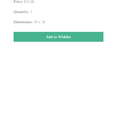
Price:
$15.00
Quantity:
1
Dimensions:
18 x 18
Add to Wishlist