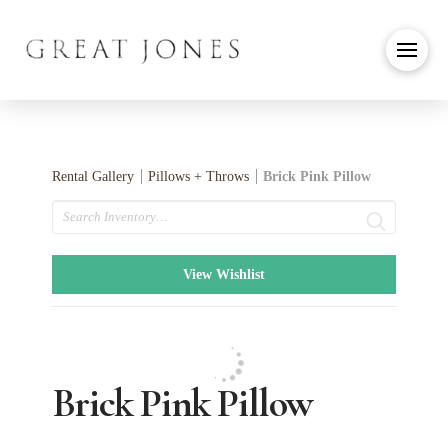
Rental Gallery
Pillows + Throws
Brick Pink Pillow
Search
View Wishlist
Brick Pink Pillow