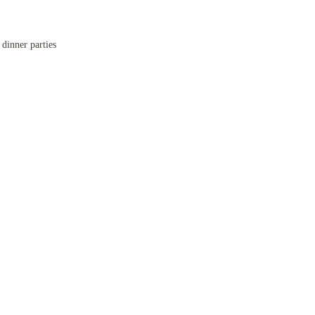
,
dinner parties