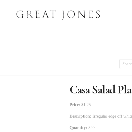
Search
Casa Salad Pla
Price:
$1.25
Description:
Irregular edge off white
Quantity:
320