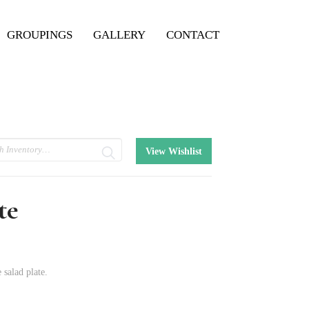
GROUPINGS
GALLERY
CONTACT
View Wishlist
te
 salad plate.