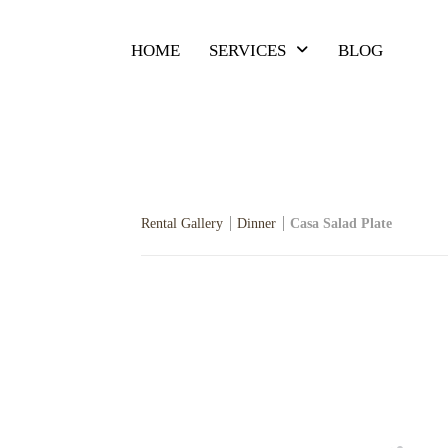
HOME
SERVICES
BLOG
Rental Gallery
Dinner
Casa Salad Plate