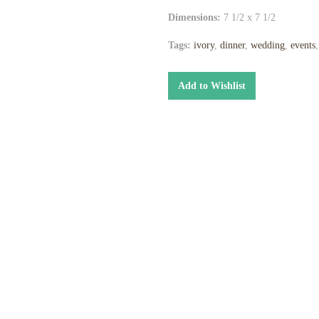
Dimensions:
7 1/2 x 7 1/2
Tags:
ivory
,
dinner
,
wedding
,
events
Add to Wishlist