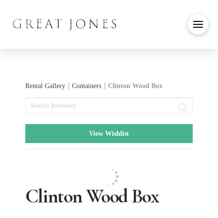
Rental Gallery
Containers
Clinton Wood Box
Search
View Wishlist
Clinton Wood Box