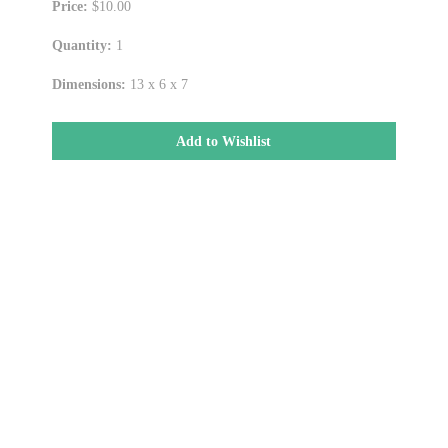
Price:
$10.00
Quantity:
1
Dimensions:
13 x 6 x 7
Add to Wishlist