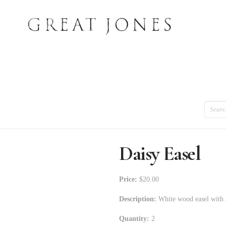
Search
Daisy Easel
Price:
$20.00
Description:
White wood easel with a
Quantity:
2