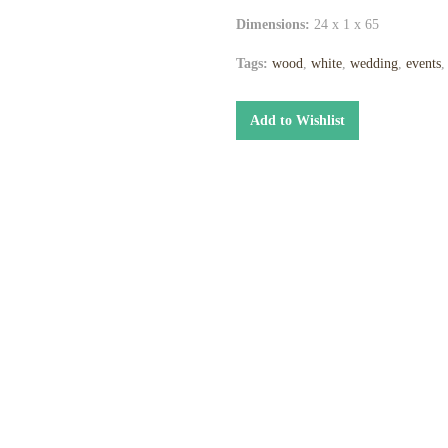
Dimensions:
24 x 1 x 65
Tags:
wood
,
white
,
wedding
,
events
Add to Wishlist