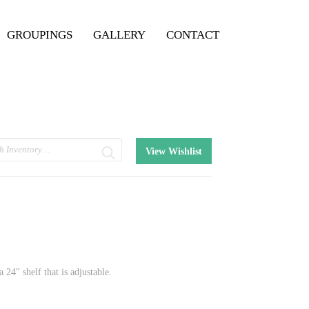
GROUPINGS
GALLERY
CONTACT
View Wishlist
 24" shelf that is adjustable.