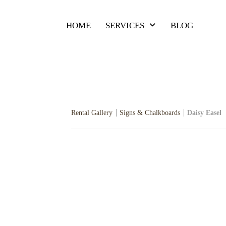
HOME
SERVICES
BLOG
Rental Gallery
Signs & Chalkboards
Daisy Easel