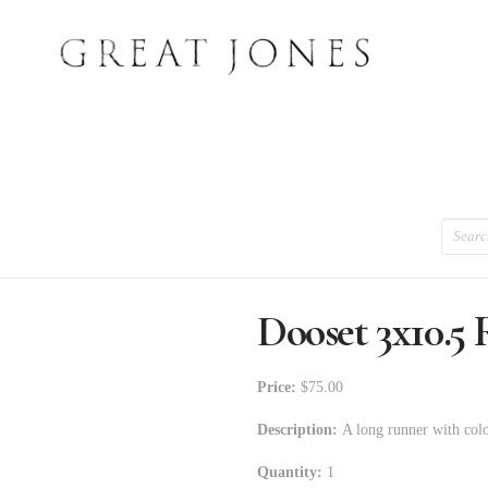
Search
Dooset 3x10.5
Price:
$75.00
Description:
A long runner with colo
Quantity:
1