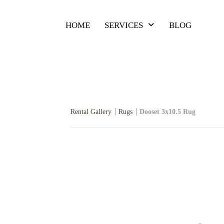
HOME
SERVICES
BLOG
Rental Gallery
Rugs
Dooset 3x10.5 Rug