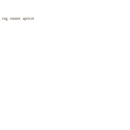
,
rug
,
runner
,
apricot