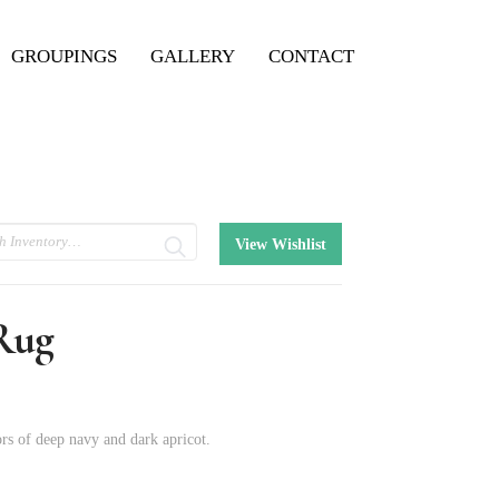
GROUPINGS
GALLERY
CONTACT
View Wishlist
 Rug
rs of deep navy and dark apricot.