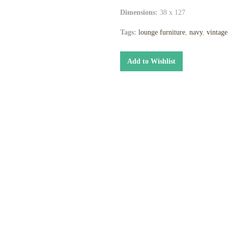
Dimensions:
38 x 127
Tags:
lounge furniture
,
navy
,
vintage
Add to Wishlist