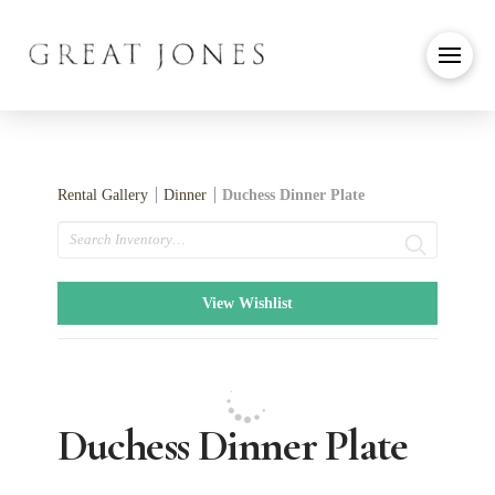
Rental Gallery
Dinner
Duchess Dinner Plate
Search
View Wishlist
Duchess Dinner Plate