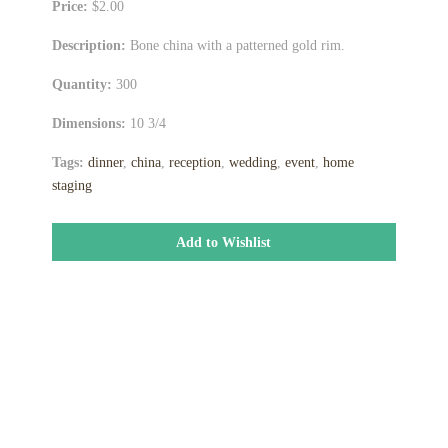
Price:
$2.00
Description:
Bone china with a patterned gold rim.
Quantity:
300
Dimensions:
10 3/4
Tags:
dinner
,
china
,
reception
,
wedding
,
event
,
home
staging
Add to Wishlist