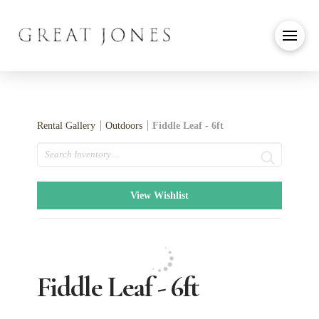
Rental Gallery
Outdoors
Fiddle Leaf - 6ft
Search
View Wishlist
Fiddle Leaf - 6ft