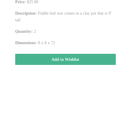
Price:
$25.00
Description:
Fiddle leaf tree comes in a clay pot that is 9"
tall.
Quantity:
2
Dimensions:
8 x 8 x 72
Add to Wishlist