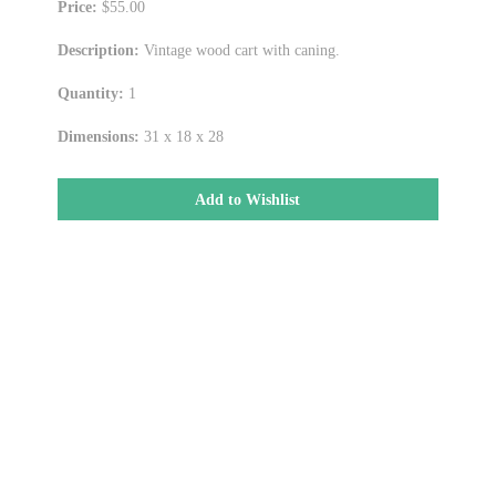
Price:
$55.00
Description:
Vintage wood cart with caning.
Quantity:
1
Dimensions:
31 x 18 x 28
Add to Wishlist