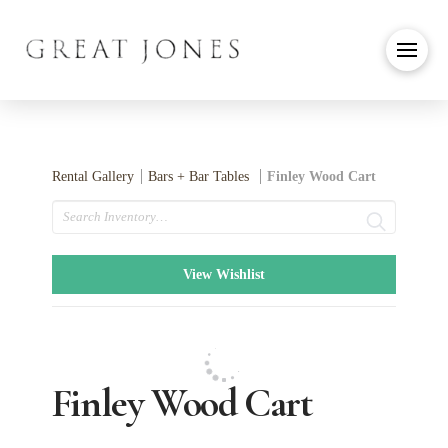
Rental Gallery
Bars + Bar Tables
Finley Wood Cart
Search
View Wishlist
Finley Wood Cart