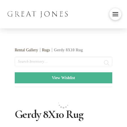
Rental Gallery
Rugs
Gerdy 8X10 Rug
Search
View Wishlist
Gerdy 8X10 Rug