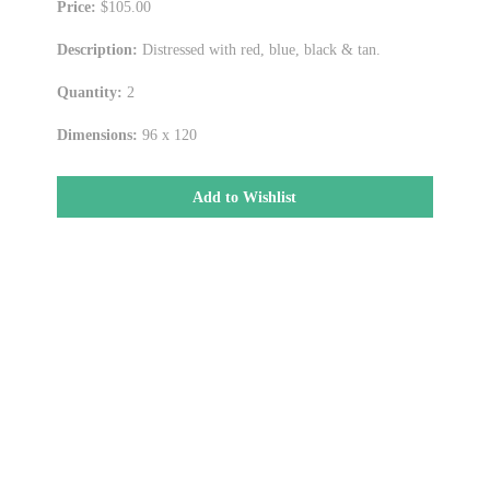
Price:
$105.00
Description:
Distressed with red, blue, black & tan.
Quantity:
2
Dimensions:
96 x 120
Add to Wishlist