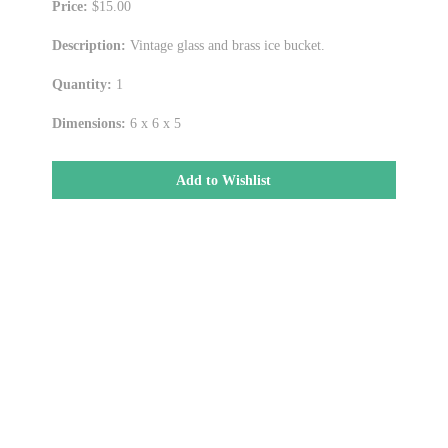
Price:
$15.00
Description:
Vintage glass and brass ice bucket.
Quantity:
1
Dimensions:
6 x 6 x 5
Add to Wishlist