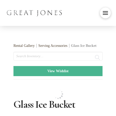
Rental Gallery
Serving Accessories
Glass Ice Bucket
Search
View Wishlist
Glass Ice Bucket