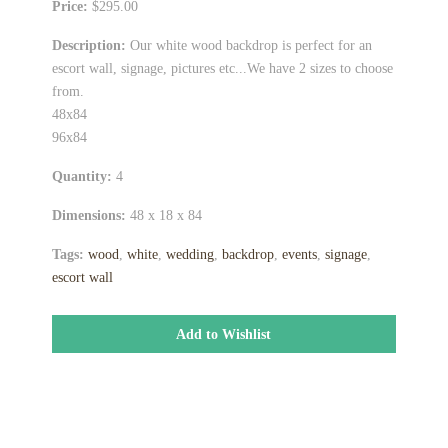
Price:
$295.00
Description:
Our white wood backdrop is perfect for an
escort wall, signage, pictures etc...We have 2 sizes to choose
from.
48x84
96x84
Quantity:
4
Dimensions:
48 x 18 x 84
Tags:
wood
,
white
,
wedding
,
backdrop
,
events
,
signage
,
escort wall
Add to Wishlist