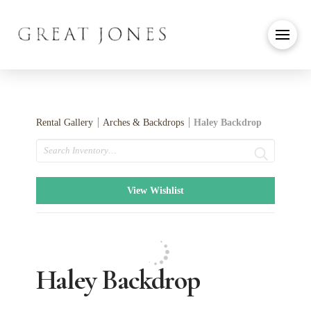
Rental Gallery
Arches & Backdrops
Haley Backdrop
Search
View Wishlist
Haley Backdrop