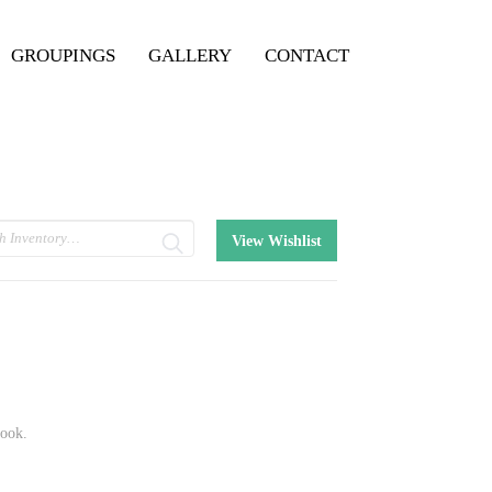
GROUPINGS
GALLERY
CONTACT
View Wishlist
book.