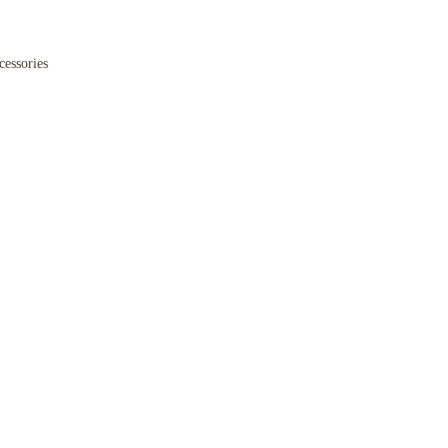
cessories