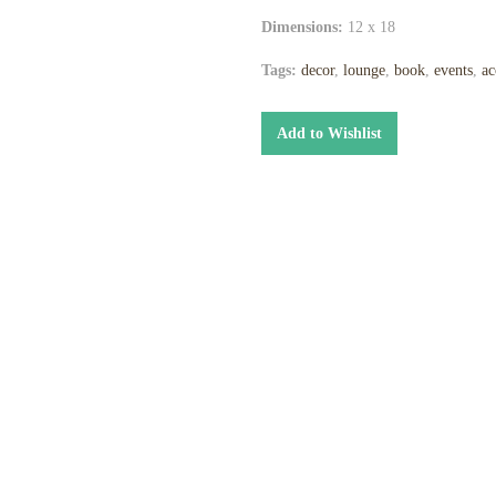
Dimensions:
12 x 18
Tags:
decor
,
lounge
,
book
,
events
,
ac
Add to Wishlist