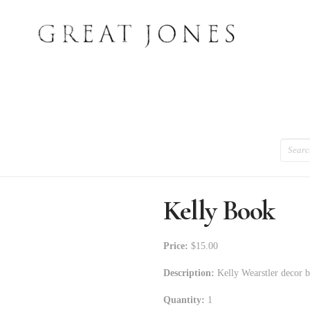
Search
Kelly Book
Price:
$15.00
Description:
Kelly Wearstler decor 
Quantity:
1