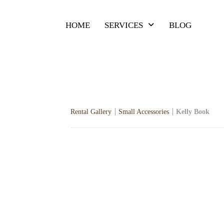
HOME
SERVICES
BLOG
Rental Gallery
Small Accessories
Kelly Book