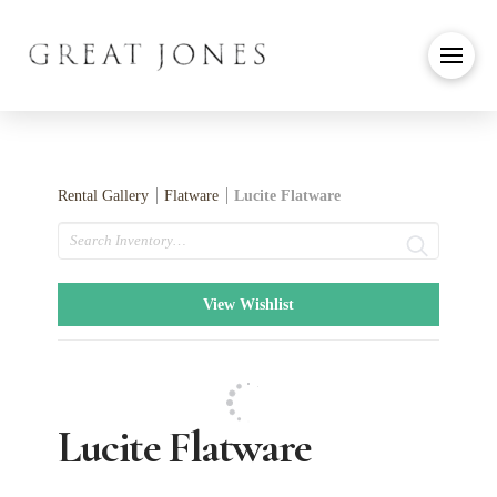
Rental Gallery
Flatware
Lucite Flatware
Search
View Wishlist
Lucite Flatware