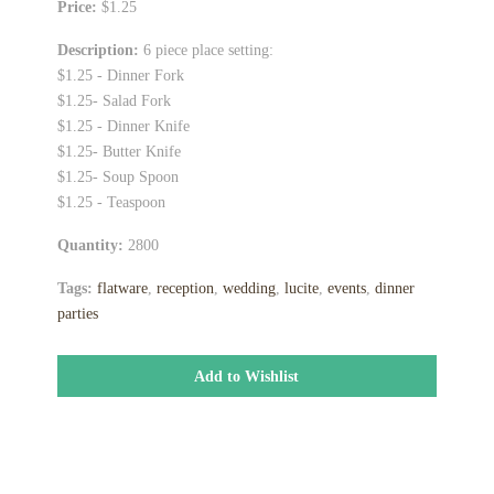
Price:
$1.25
Description:
6 piece place setting:
$1.25 - Dinner Fork
$1.25- Salad Fork
$1.25 - Dinner Knife
$1.25- Butter Knife
$1.25- Soup Spoon
$1.25 - Teaspoon
Quantity:
2800
Tags:
flatware
,
reception
,
wedding
,
lucite
,
events
,
dinner
parties
Add to Wishlist