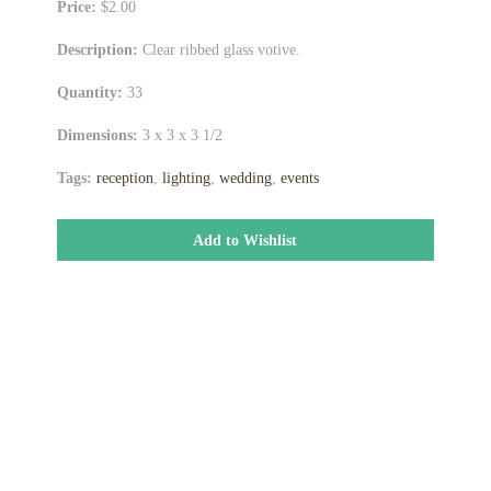
Price:
$2.00
Description:
Clear ribbed glass votive.
Quantity:
33
Dimensions:
3 x 3 x 3 1/2
Tags:
reception
,
lighting
,
wedding
,
events
Add to Wishlist