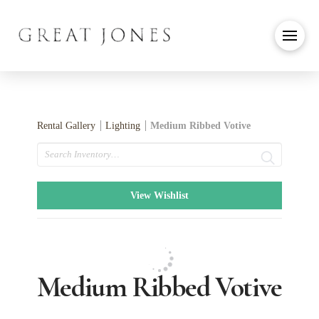
Rental Gallery
Lighting
Medium Ribbed Votive
Search
View Wishlist
Medium Ribbed Votive