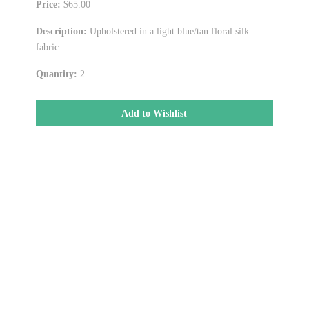
Price:
$65.00
Description:
Upholstered in a light blue/tan floral silk
fabric.
Quantity:
2
Add to Wishlist