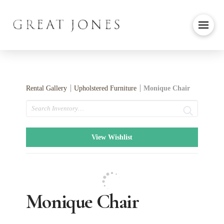
Rental Gallery
Upholstered Furniture
Monique Chair
Search
View Wishlist
Monique Chair