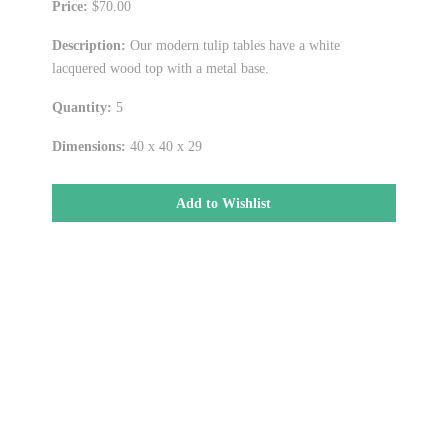
Price:
$70.00
Description:
Our modern tulip tables have a white
lacquered wood top with a metal base.
Quantity:
5
Dimensions:
40 x 40 x 29
Add to Wishlist