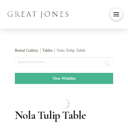
Rental Gallery
Tables
Nola Tulip Table
Search
View Wishlist
Nola Tulip Table