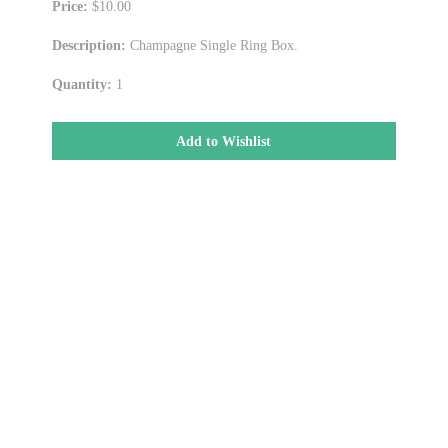
Price:
$10.00
Description:
Champagne Single Ring Box.
Quantity:
1
Add to Wishlist