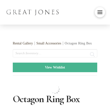
Rental Gallery
Small Accessories
Octagon Ring Box
Search
View Wishlist
Octagon Ring Box