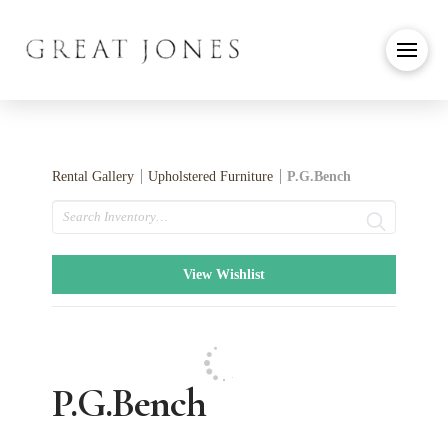
Rental Gallery
Upholstered Furniture
P.G.Bench
Search
View Wishlist
P.G.Bench