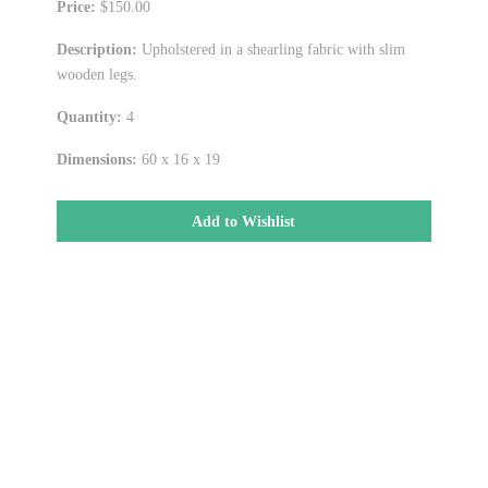
Price:
$150.00
Description:
Upholstered in a shearling fabric with slim
wooden legs.
Quantity:
4
Dimensions:
60 x 16 x 19
Add to Wishlist