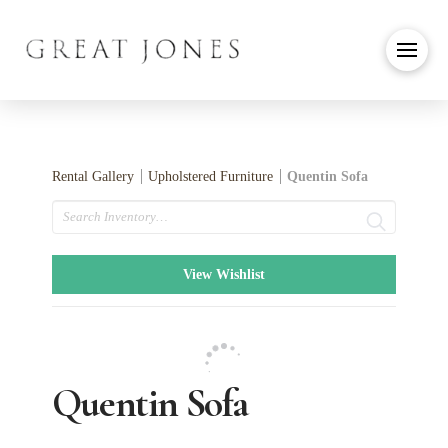
Rental Gallery
Upholstered Furniture
Quentin Sofa
Search
View Wishlist
Quentin Sofa