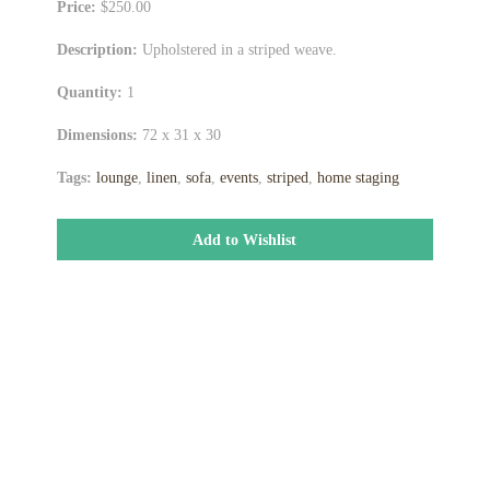
Price:
$250.00
Description:
Upholstered in a striped weave.
Quantity:
1
Dimensions:
72 x 31 x 30
Tags:
lounge
,
linen
,
sofa
,
events
,
striped
,
home staging
Add to Wishlist