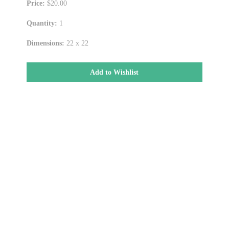
Price:
$20.00
Quantity:
1
Dimensions:
22 x 22
Add to Wishlist