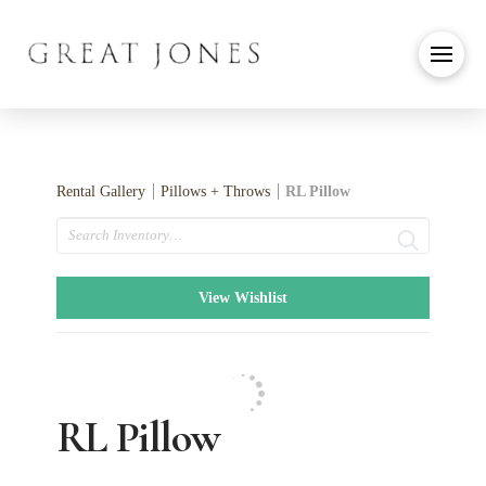
Rental Gallery
Pillows + Throws
RL Pillow
Search
View Wishlist
RL Pillow