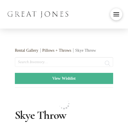
Rental Gallery
Pillows + Throws
Skye Throw
Search
View Wishlist
Skye Throw