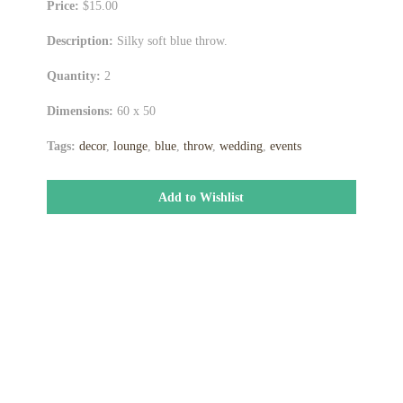
Price:
$15.00
Description:
Silky soft blue throw.
Quantity:
2
Dimensions:
60 x 50
Tags:
decor
,
lounge
,
blue
,
throw
,
wedding
,
events
Add to Wishlist