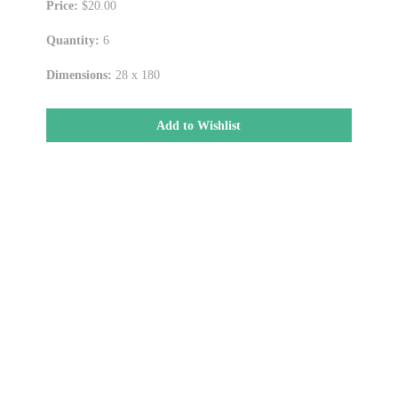
Price:
$20.00
Quantity:
6
Dimensions:
28 x 180
Add to Wishlist