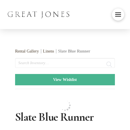
Rental Gallery
Linens
Slate Blue Runner
Search
View Wishlist
Slate Blue Runner