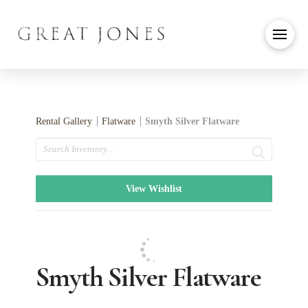
Rental Gallery
Flatware
Smyth Silver Flatware
Search
View Wishlist
Smyth Silver Flatware