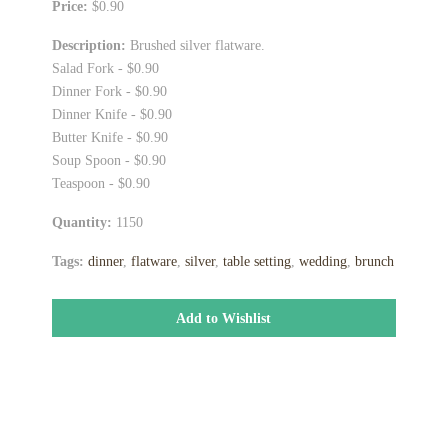
Price:
$0.90
Description:
Brushed silver flatware.
Salad Fork - $0.90
Dinner Fork - $0.90
Dinner Knife - $0.90
Butter Knife - $0.90
Soup Spoon - $0.90
Teaspoon - $0.90
Quantity:
1150
Tags:
dinner
,
flatware
,
silver
,
table setting
,
wedding
,
brunch
Add to Wishlist