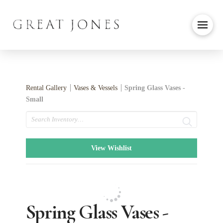
Rental Gallery
Vases & Vessels
Spring Glass Vases -
Small
Search
View Wishlist
Spring Glass Vases -