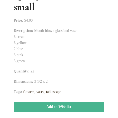
small
Price:
$4.00
Description:
Mouth blown glass bud vase.
6 cream
6 yellow
2 blue
3 pink
5 green
Quantity:
22
Dimensions:
3 1/2 x 2
Tags:
flowers
,
vases
,
tablescape
Add to Wishlist