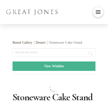
Rental Gallery
Dessert
Stoneware Cake Stand
Search
View Wishlist
Stoneware Cake Stand