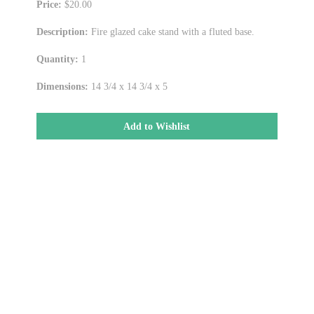
Price:
$20.00
Description:
Fire glazed cake stand with a fluted base.
Quantity:
1
Dimensions:
14 3/4 x 14 3/4 x 5
Add to Wishlist