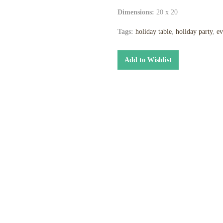
Dimensions:
20 x 20
Tags:
holiday table
,
holiday party
,
ev
Add to Wishlist