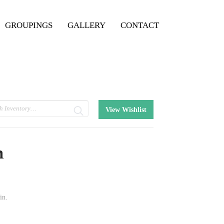
GROUPINGS
GALLERY
CONTACT
View Wishlist
n
in.