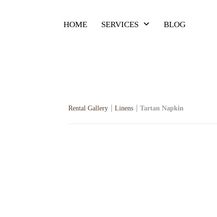
HOME
SERVICES
BLOG
Rental Gallery
Linens
Tartan Napkin