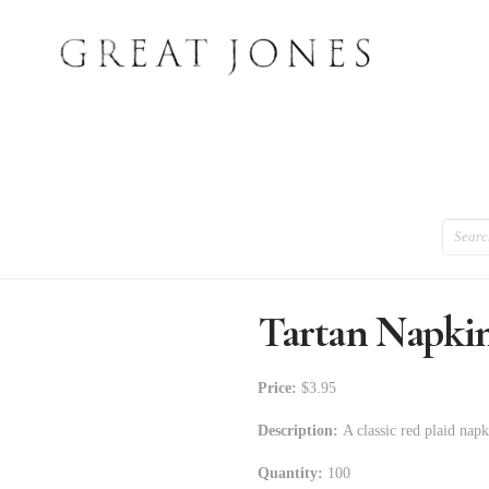
Search
Tartan Napki
Price:
$3.95
Description:
A classic red plaid napk
Quantity:
100