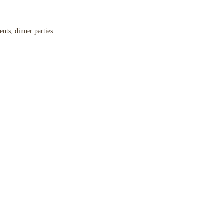
ents
,
dinner parties