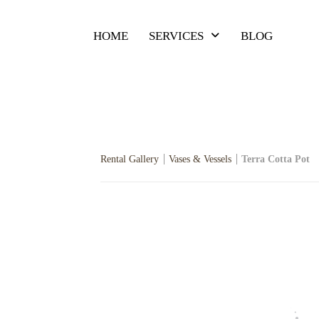
HOME
SERVICES
BLOG
Rental Gallery
Vases & Vessels
Terra Cotta Pot