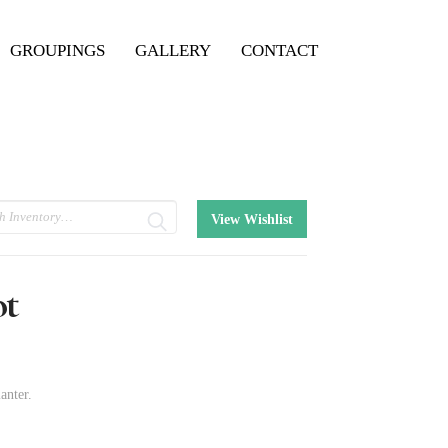
GROUPINGS
GALLERY
CONTACT
View Wishlist
ot
anter.