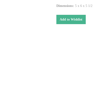
Dimensions:
5 x 6 x 5 1/2
Add to Wishlist