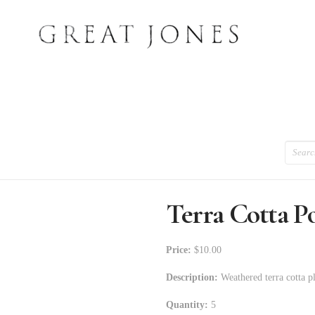
Search
Terra Cotta P
Price:
$10.00
Description:
Weathered terra cotta pl
Quantity:
5