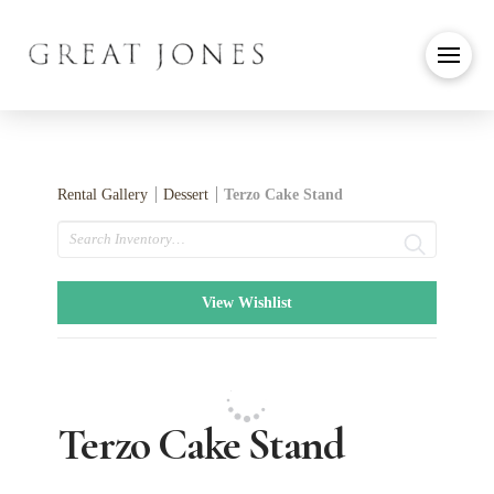
Rental Gallery
Dessert
Terzo Cake Stand
Search
View Wishlist
Terzo Cake Stand