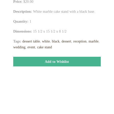
Price:
$20.00
Description:
White marble cake stand with a black base.
Quantity:
1
Dimensions:
15 1/2 x 15 1/2 x 8 1/2
Tags:
dessert table
,
white
,
black
,
dessert
,
reception
,
marble
,
wedding
,
event
,
cake stand
Add to Wishlist