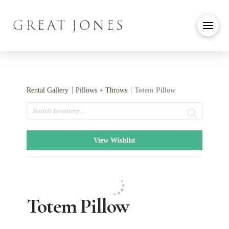
Rental Gallery
Pillows + Throws
Totem Pillow
Search
View Wishlist
Totem Pillow