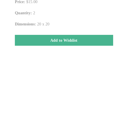
Price:
$15.00
Quantity:
2
Dimensions:
20 x 20
Add to Wishlist