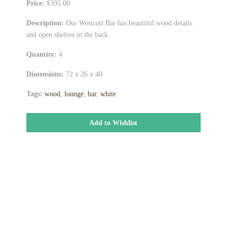
Price:
$395.00
Description:
Our Westcott Bar has beautiful wood details
and open shelves in the back.
Quantity:
4
Dimensions:
72 x 26 x 40
Tags:
wood
,
lounge
,
bar
,
white
Add to Wishlist