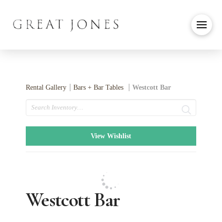
Rental Gallery
Bars + Bar Tables
Westcott Bar
Search
View Wishlist
Westcott Bar