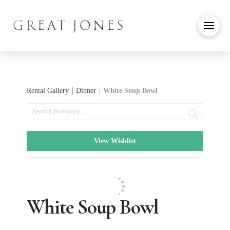
Rental Gallery
Dinner
White Soup Bowl
Search
View Wishlist
White Soup Bowl