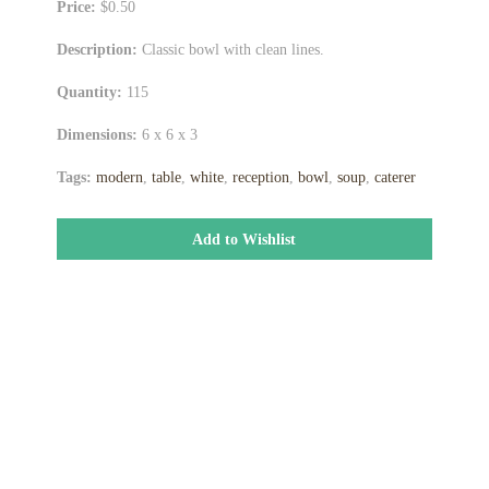
Price:
$0.50
Description:
Classic bowl with clean lines.
Quantity:
115
Dimensions:
6 x 6 x 3
Tags:
modern
,
table
,
white
,
reception
,
bowl
,
soup
,
caterer
Add to Wishlist