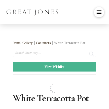
Rental Gallery
Containers
White Terracotta Pot
Search
View Wishlist
White Terracotta Pot