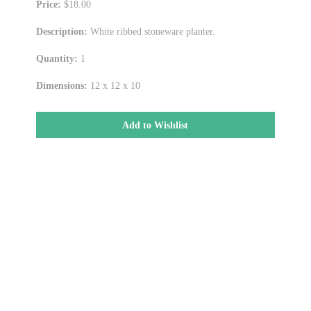
Price:
$18.00
Description:
White ribbed stoneware planter.
Quantity:
1
Dimensions:
12 x 12 x 10
Add to Wishlist