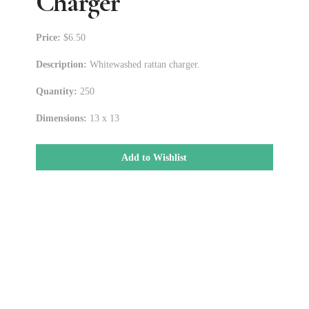
Charger
Price:
$6.50
Description:
Whitewashed rattan charger.
Quantity:
250
Dimensions:
13 x 13
Add to Wishlist