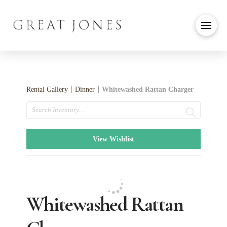
Rental Gallery
Dinner
Whitewashed Rattan Charger
Search
View Wishlist
Whitewashed Rattan