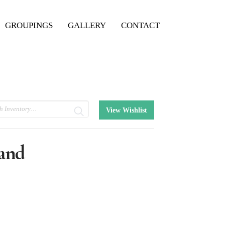
GROUPINGS
GALLERY
CONTACT
View Wishlist
and