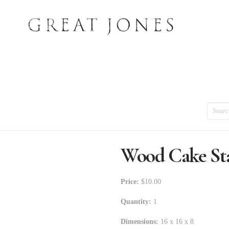
Search
Wood Cake St
Price:
$10.00
Quantity:
1
Dimensions:
16 x 16 x 8