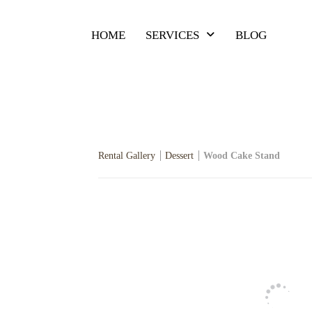
HOME
SERVICES
BLOG
Rental Gallery
Dessert
Wood Cake Stand