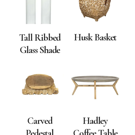
Husk Basket
Tall Ribbed
Glass Shade
Carved
Hadley
Pedestal
Coffee Table