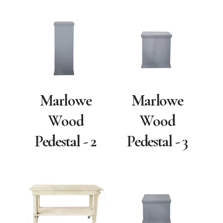
Marlowe
Marlowe
Wood
Wood
Pedestal - 2
Pedestal - 3