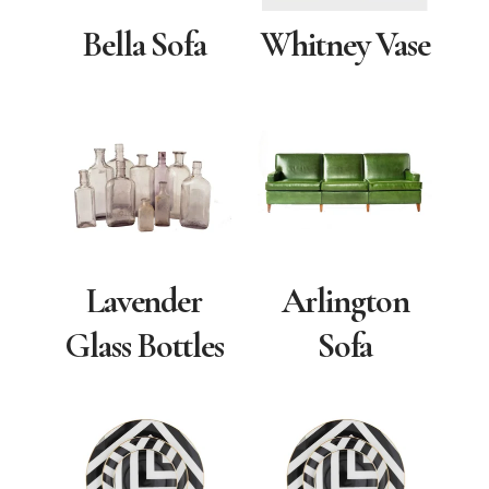
Bella Sofa
Whitney Vase
Lavender
Arlington
Glass Bottles
Sofa