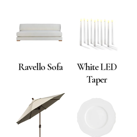
Ravello Sofa
White LED
Taper