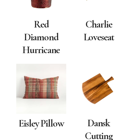
Red
Charlie
Diamond
Loveseat
Hurricane
Dansk
Eisley Pillow
Cutting