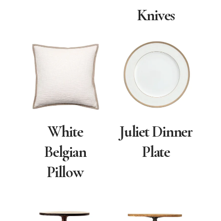
Knives
White
Juliet Dinner
Belgian
Plate
Pillow