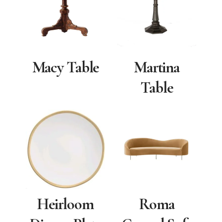
Macy Table
Martina
Table
Heirloom
Roma