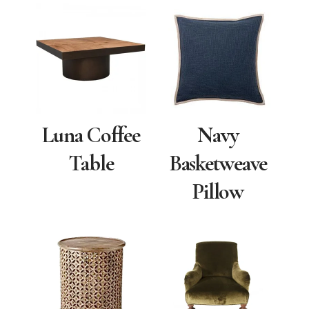
Luna Coffee
Navy
Table
Basketweave
Pillow