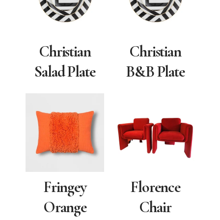
Christian
Christian
Salad Plate
B&B Plate
Fringey
Florence
Orange
Chair