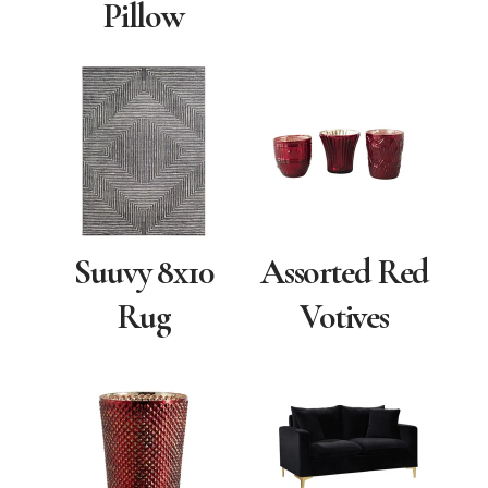
Pillow
Suuvy 8x10
Assorted Red
Rug
Votives