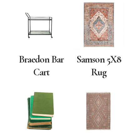
Braedon Bar
Samson 5X8
Cart
Rug