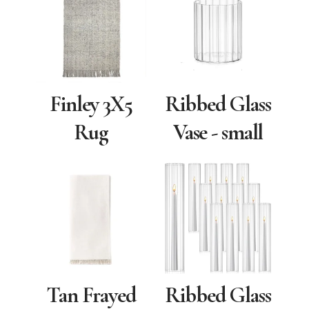
Finley 3X5
Ribbed Glass
Rug
Vase - small
Tan Frayed
Ribbed Glass