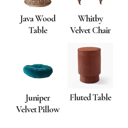
Java Wood
Whitby
Table
Velvet Chair
Fluted Table
Juniper
Velvet Pillow