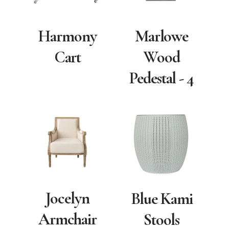
Harmony
Marlowe
Cart
Wood
Pedestal - 4
Jocelyn
Blue Kami
Armchair
Stools