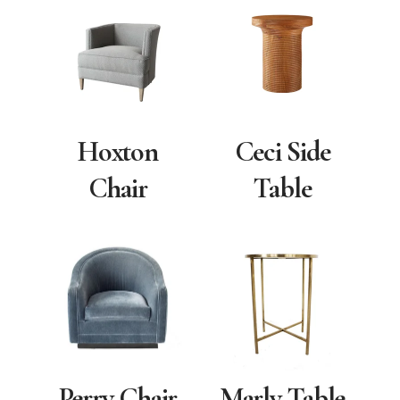
Hoxton
Ceci Side
Chair
Table
Marly Table
Perry Chair