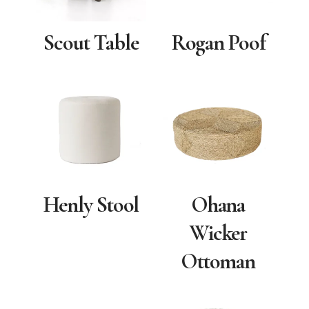
Scout Table
Rogan Poof
Henly Stool
Ohana
Wicker
Ottoman