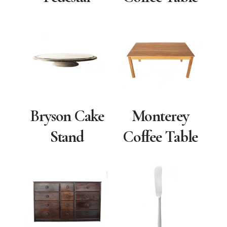
Bryson Cake
Monterey
Stand
Coffee Table