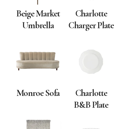
Beige Market
Charlotte
Umbrella
Charger Plate
Monroe Sofa
Charlotte
B&B Plate