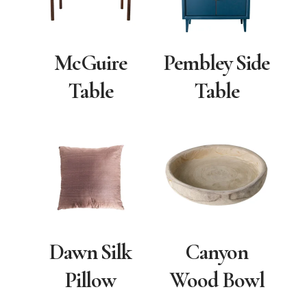
McGuire
Pembley Side
Table
Table
Dawn Silk
Canyon
Pillow
Wood Bowl