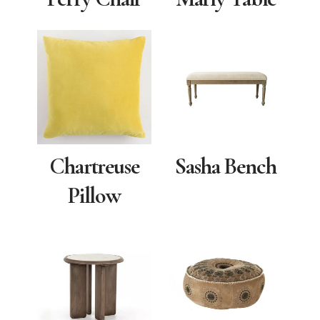
Chartreuse
Sasha Bench
Pillow