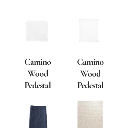
Camino
Camino
Wood
Wood
Pedestal
Pedestal