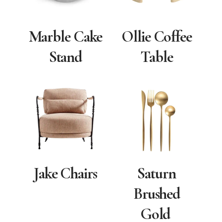
Marble Cake
Ollie Coffee
Stand
Table
Jake Chairs
Saturn
Brushed
Gold