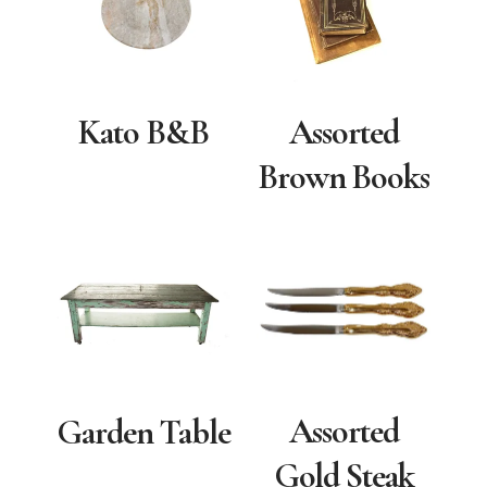
Kato B&B
Assorted
Brown Books
Assorted
Garden Table
Gold Steak