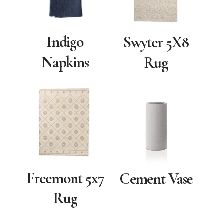
Indigo
Swyter 5X8
Napkins
Rug
Freemont 5x7
Cement Vase
Rug