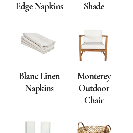
Edge Napkins
Shade
Blanc Linen
Monterey
Napkins
Outdoor
Chair