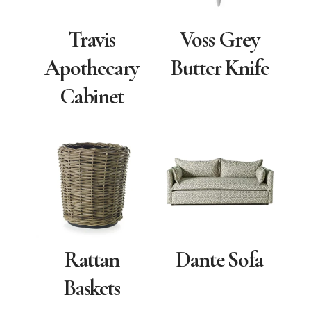
Travis
Voss Grey
Apothecary
Butter Knife
Cabinet
Rattan
Dante Sofa
Baskets