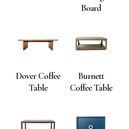
Board
Dover Coffee
Burnett
Table
Coffee Table