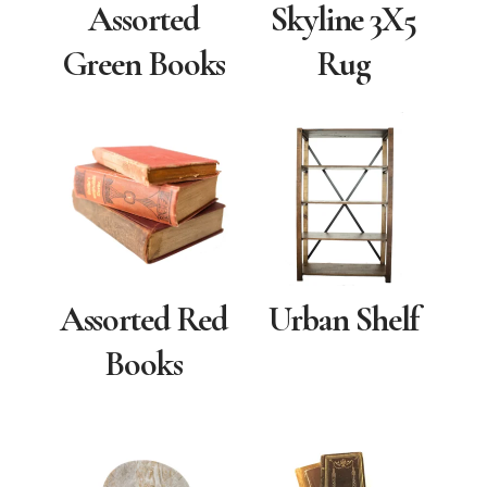
Assorted
Skyline 3X5
Green Books
Rug
Assorted Red
Urban Shelf
Books