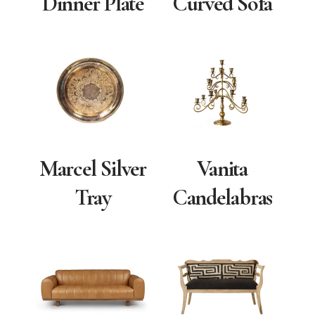
Dinner Plate
Curved Sofa
Marcel Silver
Vanita
Tray
Candelabras