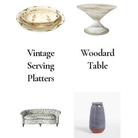
Vintage
Woodard
Serving
Table
Platters