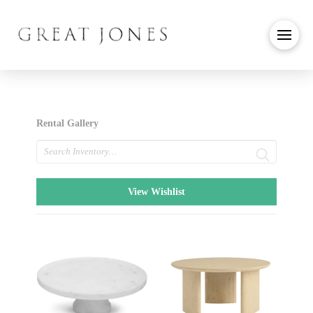
Rental Gallery
Search
View Wishlist