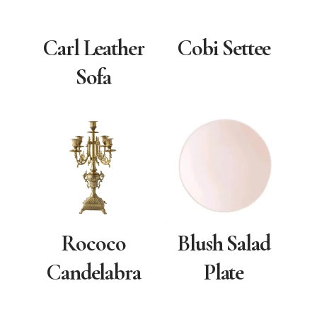
Carl Leather
Cobi Settee
Sofa
Rococo
Blush Salad
Candelabra
Plate