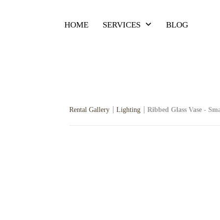
HOME
SERVICES
BLOG
Rental Gallery
Lighting
Ribbed Glass Vase - Sma