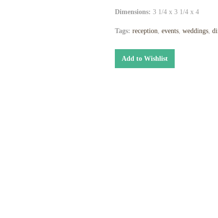
Dimensions:
3 1/4 x 3 1/4 x 4
Tags:
reception
,
events
,
weddings
,
di
Add to Wishlist