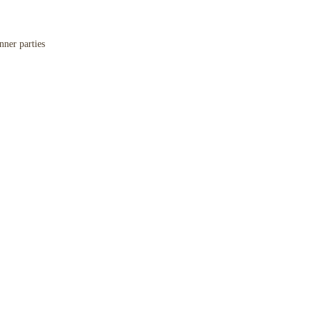
nner parties