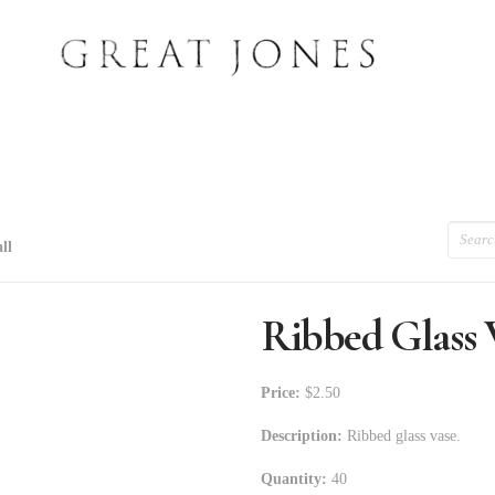
Search
ll
Ribbed Glass V
Price:
$2.50
Description:
Ribbed glass vase.
Quantity:
40