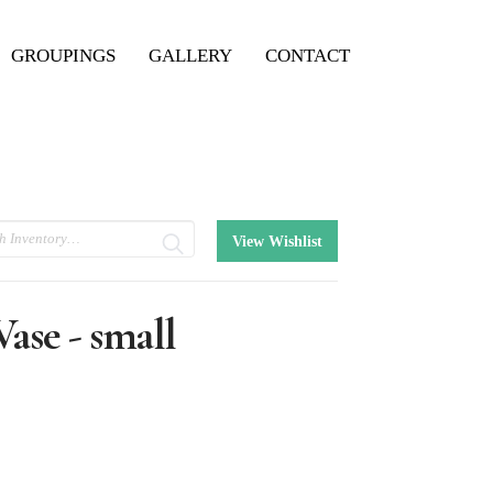
GROUPINGS
GALLERY
CONTACT
View Wishlist
ase - small