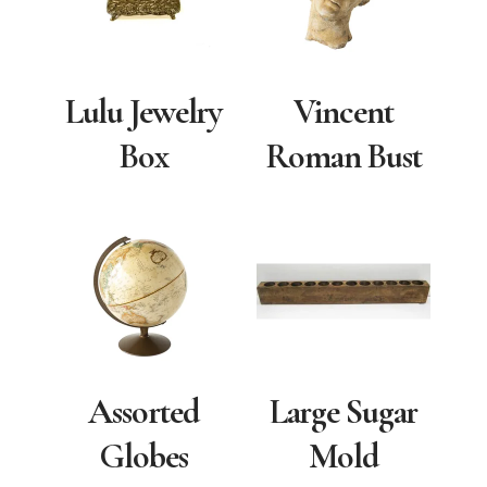
Lulu Jewelry
Vincent
Box
Roman Bust
Assorted
Large Sugar
Globes
Mold