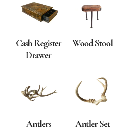
Cash Register
Wood Stool
Drawer
Antlers
Antler Set