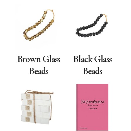
Brown Glass
Black Glass
Beads
Beads