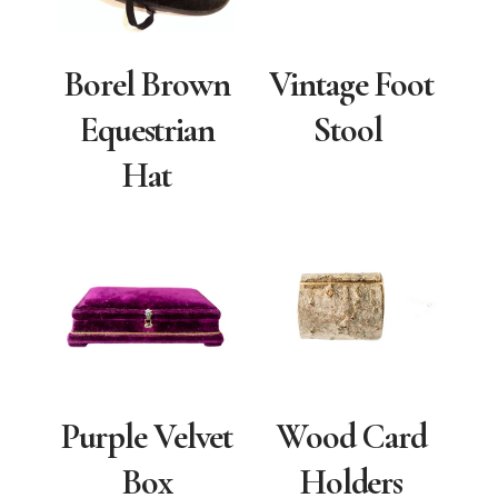
Borel Brown
Vintage Foot
Equestrian
Stool
Hat
Purple Velvet
Wood Card
Box
Holders