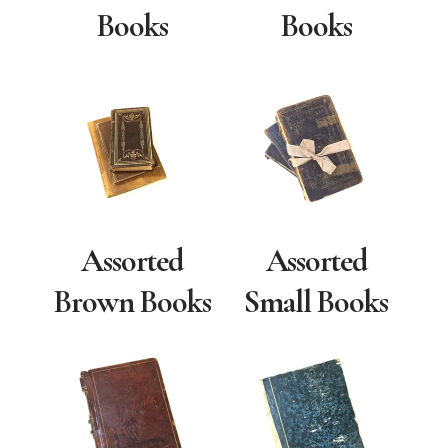
Books
Books
Assorted
Assorted
Brown Books
Small Books