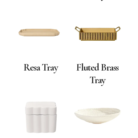
Resa Tray
Fluted Brass
Tray