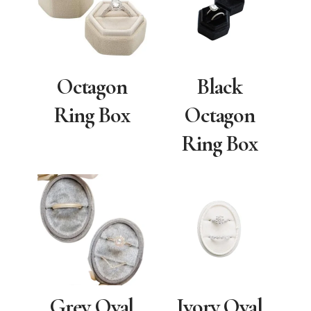
Octagon
Black
Ring Box
Octagon
Ring Box
Grey Oval
Ivory Oval