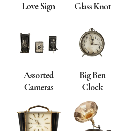
Love Sign
Glass Knot
Assorted
Big Ben
Cameras
Clock