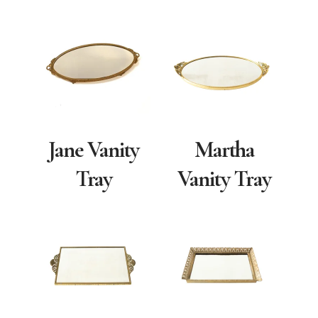
Jane Vanity
Martha
Tray
Vanity Tray