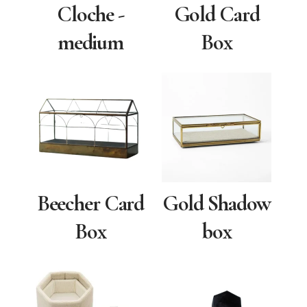
Cloche -
Gold Card
medium
Box
Beecher Card
Gold Shadow
Box
box