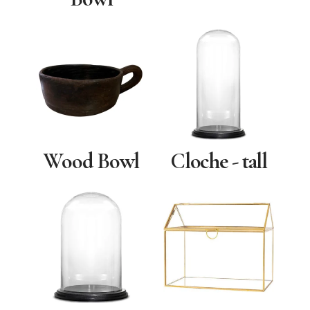
Wood Bowl
Cloche - tall