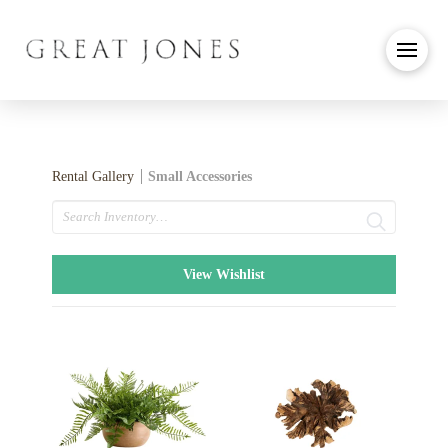
Rental Gallery
Small Accessories
Search
View Wishlist