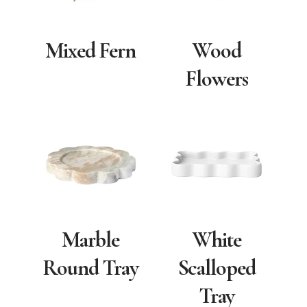
Mixed Fern
Wood
Flowers
Marble
White
Round Tray
Scalloped
Tray