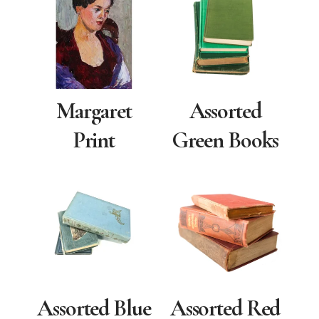
Margaret
Assorted
Print
Green Books
Assorted Blue
Assorted Red