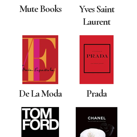
Mute Books
Yves Saint
Laurent
De La Moda
Prada