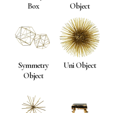
Box
Object
Symmetry
Uni Object
Object