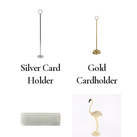
Silver Card
Gold
Holder
Cardholder