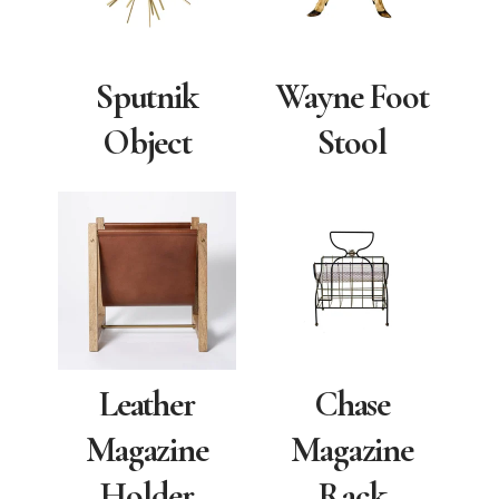
Sputnik
Wayne Foot
Object
Stool
Leather
Chase
Magazine
Magazine
Holder
Rack