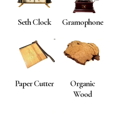
Seth Clock
Gramophone
Paper Cutter
Organic
Wood