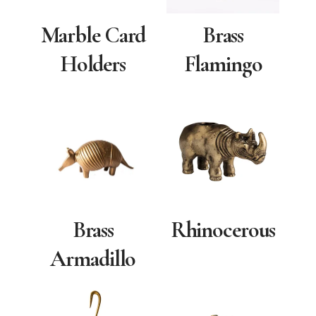
Marble Card
Brass
Holders
Flamingo
Rhinocerous
Brass
Armadillo