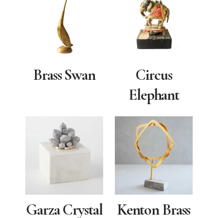
Brass Swan
Circus
Elephant
Garza Crystal
Kenton Brass