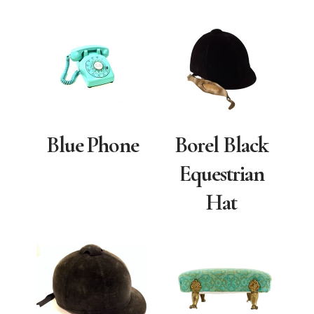
Blue Phone
Borel Black
Equestrian
Hat