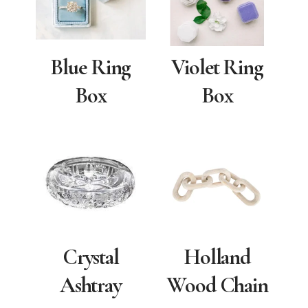
Blue Ring
Violet Ring
Box
Box
Crystal
Holland
Ashtray
Wood Chain