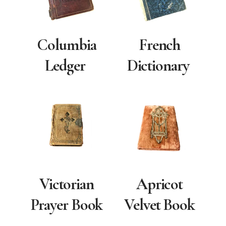
Columbia
French
Ledger
Dictionary
Victorian
Apricot
Prayer Book
Velvet Book