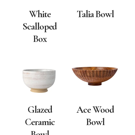
White
Talia Bowl
Scalloped
Box
Glazed
Ace Wood
Ceramic
Bowl
Bowl