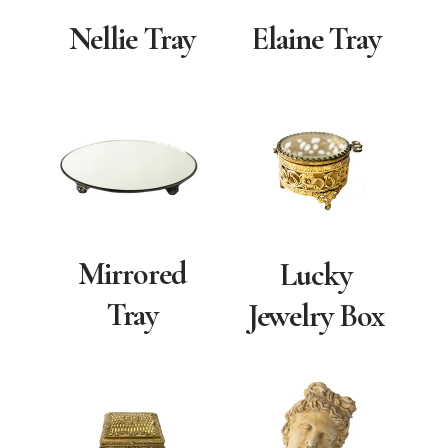
Nellie Tray
Elaine Tray
Mirrored
Lucky
Tray
Jewelry Box