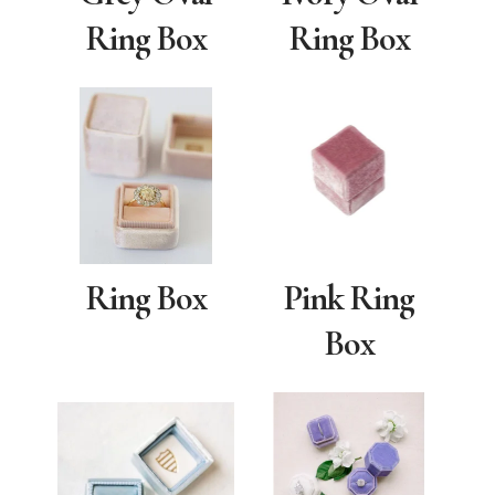
Ring Box
Ring Box
Pink Ring
Ring Box
Box