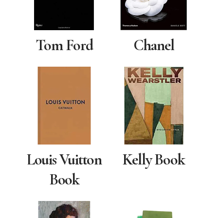
Tom Ford
Chanel
Louis Vuitton
Kelly Book
Book