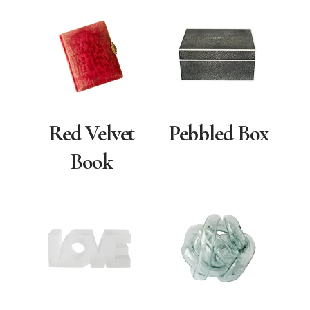
Red Velvet
Pebbled Box
Book